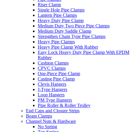
Riser Clamp
Single Hole Pipe Clamps
Lantern Pipe Clamps
Heavy Duty Pipe Clamp
Medium Duty Two Piece Pipe Clamps
Medium Duty Saddle Clamp
Strengthen Chain Type Pipe Clamps
Heavy Pipe Clamps
Heavy Pipe Clamp With Rubber
Easy Lock Heavy Duty Pipe Clamp With EPDM
Rubber
Cushion Clamps
CPVC Clamps
One-Piece Pipe Clamp
Casting Pipe Clamp
Clevis Hangers
J-Type Hangers
Loop Hangers
PM Type Hangers
Pipe Roller & Roller Trolley
End Caps and Closure Strips
Beam Clamps
Channel Nuts & Hardware
No Spring
Top Spring