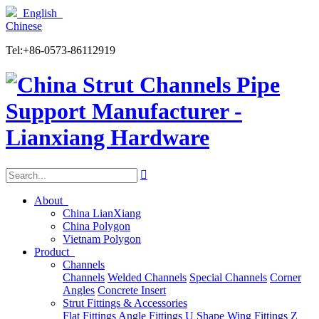
English
Chinese
Tel:+86-0573-86112919

About
China LianXiang
China Polygon
Vietnam Polygon
Product
Channels
Channels
Welded Channels
Special Channels
Corner
Angles
Concrete Insert
Strut Fittings & Accessories
Flat Fittings
Angle Fittings
U Shape
Wing Fittings
Z