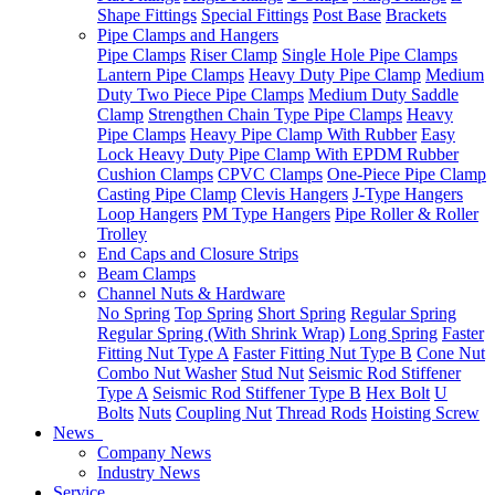
Shape Fittings
Special Fittings
Post Base
Brackets
Pipe Clamps and Hangers
Pipe Clamps
Riser Clamp
Single Hole Pipe Clamps
Lantern Pipe Clamps
Heavy Duty Pipe Clamp
Medium
Duty Two Piece Pipe Clamps
Medium Duty Saddle
Clamp
Strengthen Chain Type Pipe Clamps
Heavy
Pipe Clamps
Heavy Pipe Clamp With Rubber
Easy
Lock Heavy Duty Pipe Clamp With EPDM Rubber
Cushion Clamps
CPVC Clamps
One-Piece Pipe Clamp
Casting Pipe Clamp
Clevis Hangers
J-Type Hangers
Loop Hangers
PM Type Hangers
Pipe Roller & Roller
Trolley
End Caps and Closure Strips
Beam Clamps
Channel Nuts & Hardware
No Spring
Top Spring
Short Spring
Regular Spring
Regular Spring (With Shrink Wrap)
Long Spring
Faster
Fitting Nut Type A
Faster Fitting Nut Type B
Cone Nut
Combo Nut Washer
Stud Nut
Seismic Rod Stiffener
Type A
Seismic Rod Stiffener Type B
Hex Bolt
U
Bolts
Nuts
Coupling Nut
Thread Rods
Hoisting Screw
News
Company News
Industry News
Service