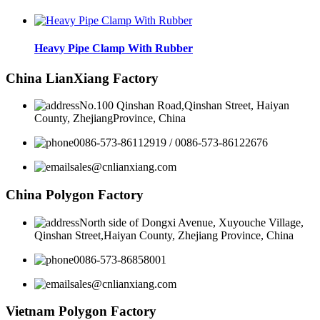
Heavy Pipe Clamp With Rubber
China LianXiang Factory
No.100 Qinshan Road,Qinshan Street, Haiyan
County, ZhejiangProvince, China
0086-573-86112919 / 0086-573-86122676
sales@cnlianxiang.com
China Polygon Factory
North side of Dongxi Avenue, Xuyouche Village,
Qinshan Street,Haiyan County, Zhejiang Province, China
0086-573-86858001
sales@cnlianxiang.com
Vietnam Polygon Factory