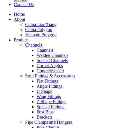
Contact Us
Home
About
China LianXiang
China Polygon
Vietnam Polygon
Product
Channels
Channels
Welded Channels
Special Channels
Corner Angles
Concrete Insert
Strut Fittings & Accessories
Flat Fittings
Angle Fittings
U Shape
Wing Fittings
Z Shape Fittings
Special Fittings
Post Base
Brackets
Pipe Clamps and Hangers
Pipe Clamps