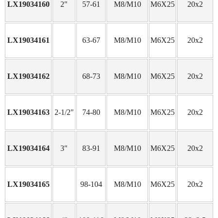
LX19034160
2"
57-61
M8/M10
M6X25
20x2
LX19034161
63-67
M8/M10
M6X25
20x2
LX19034162
68-73
M8/M10
M6X25
20x2
LX19034163
2-1/2"
74-80
M8/M10
M6X25
20x2
LX19034164
3"
83-91
M8/M10
M6X25
20x2
LX19034165
98-104
M8/M10
M6X25
20x2