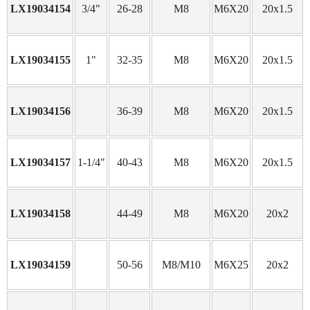
LX19034154
3/4"
26-28
M8
M6X20
20x1.5
LX19034155
1"
32-35
M8
M6X20
20x1.5
LX19034156
36-39
M8
M6X20
20x1.5
LX19034157
1-1/4"
40-43
M8
M6X20
20x1.5
LX19034158
44-49
M8
M6X20
20x2
LX19034159
50-56
M8/M10
M6X25
20x2