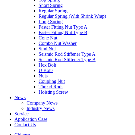
Short Spring
Regular Spring
Regular Spring (With Shrink Wrap)
Long Spring
Faster Fitting Nut Type A
Faster Fitting Nut Type B
Cone Nut
Combo Nut Washer
Stud Nut
Seismic Rod Stiffener Type A
Seismic Rod Stiffener Type B
Hex Bolt
U Bolts
Nuts
Coupling Nut
Thread Rods
Hoisting Screw
News
Company News
Industry News
Service
Application Case
Contact Us
Chinese