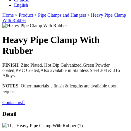
English
Home
>
Product
>
Pipe Clamps and Hangers
>
Heavy Pipe Clamp
With Rubber
Heavy Pipe Clamp With
Rubber
FINISH
: Zinc Plated, Hot Dip Galvanized,Green Powder
coated,PVC Coated,Also available in Stainless Steel 304 & 316
Alloys.
NOTES
: Other materials，finish & lengths are available upon
request.
Contact us

Detail