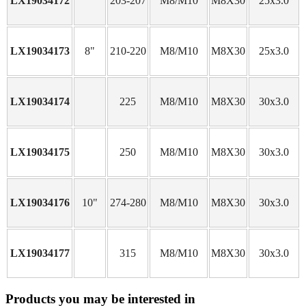
LX19034172
203-207
M8/M10
M8X30
25x3.0
LX19034173
8"
210-220
M8/M10
M8X30
25x3.0
LX19034174
225
M8/M10
M8X30
30x3.0
LX19034175
250
M8/M10
M8X30
30x3.0
LX19034176
10"
274-280
M8/M10
M8X30
30x3.0
LX19034177
315
M8/M10
M8X30
30x3.0
Products you may be interested in