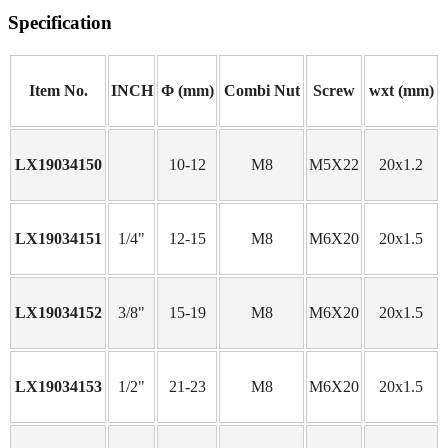
Specification
Item No.
INCH
Φ (mm)
Combi Nut
Screw
wxt (mm)
LX19034150
10-12
M8
M5X22
20x1.2
LX19034151
1/4"
12-15
M8
M6X20
20x1.5
LX19034152
3/8"
15-19
M8
M6X20
20x1.5
LX19034153
1/2"
21-23
M8
M6X20
20x1.5