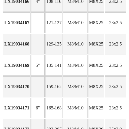
LX19034166
4"
108-116
M8/M10
M8X25
23x2.5
LX19034167
121-127
M8/M10
M8X25
23x2.5
LX19034168
129-135
M8/M10
M8X25
23x2.5
LX19034169
5"
135-141
M8/M10
M8X25
23x2.5
LX19034170
159-162
M8/M10
M8X25
23x2.5
LX19034171
6"
165-168
M8/M10
M8X25
23x2.5