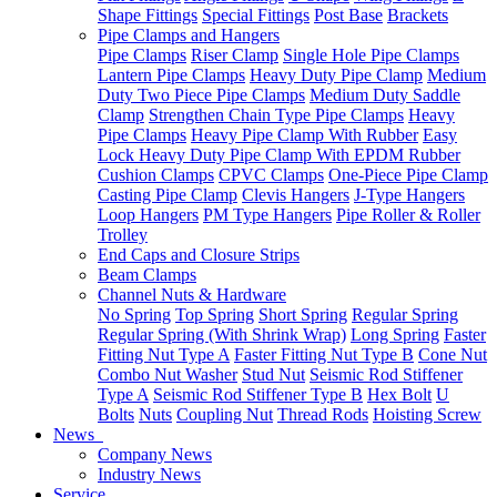
Shape Fittings
Special Fittings
Post Base
Brackets
Pipe Clamps and Hangers
Pipe Clamps
Riser Clamp
Single Hole Pipe Clamps
Lantern Pipe Clamps
Heavy Duty Pipe Clamp
Medium
Duty Two Piece Pipe Clamps
Medium Duty Saddle
Clamp
Strengthen Chain Type Pipe Clamps
Heavy
Pipe Clamps
Heavy Pipe Clamp With Rubber
Easy
Lock Heavy Duty Pipe Clamp With EPDM Rubber
Cushion Clamps
CPVC Clamps
One-Piece Pipe Clamp
Casting Pipe Clamp
Clevis Hangers
J-Type Hangers
Loop Hangers
PM Type Hangers
Pipe Roller & Roller
Trolley
End Caps and Closure Strips
Beam Clamps
Channel Nuts & Hardware
No Spring
Top Spring
Short Spring
Regular Spring
Regular Spring (With Shrink Wrap)
Long Spring
Faster
Fitting Nut Type A
Faster Fitting Nut Type B
Cone Nut
Combo Nut Washer
Stud Nut
Seismic Rod Stiffener
Type A
Seismic Rod Stiffener Type B
Hex Bolt
U
Bolts
Nuts
Coupling Nut
Thread Rods
Hoisting Screw
News
Company News
Industry News
Service