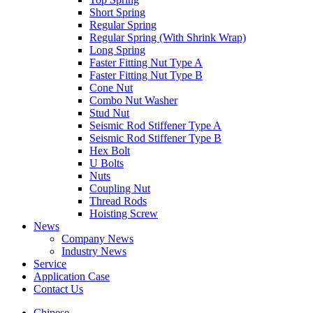
Short Spring
Regular Spring
Regular Spring (With Shrink Wrap)
Long Spring
Faster Fitting Nut Type A
Faster Fitting Nut Type B
Cone Nut
Combo Nut Washer
Stud Nut
Seismic Rod Stiffener Type A
Seismic Rod Stiffener Type B
Hex Bolt
U Bolts
Nuts
Coupling Nut
Thread Rods
Hoisting Screw
News
Company News
Industry News
Service
Application Case
Contact Us
Chinese