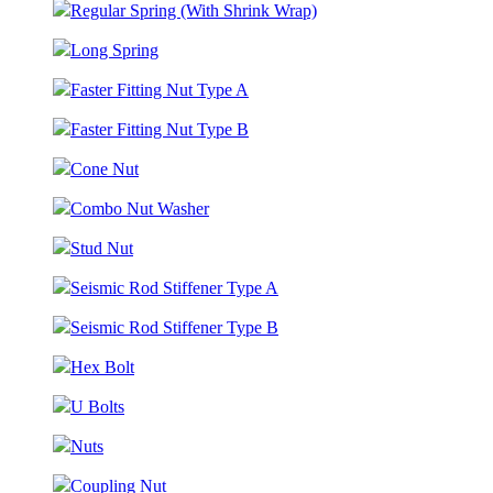
Regular Spring (With Shrink Wrap)
Long Spring
Faster Fitting Nut Type A
Faster Fitting Nut Type B
Cone Nut
Combo Nut Washer
Stud Nut
Seismic Rod Stiffener Type A
Seismic Rod Stiffener Type B
Hex Bolt
U Bolts
Nuts
Coupling Nut