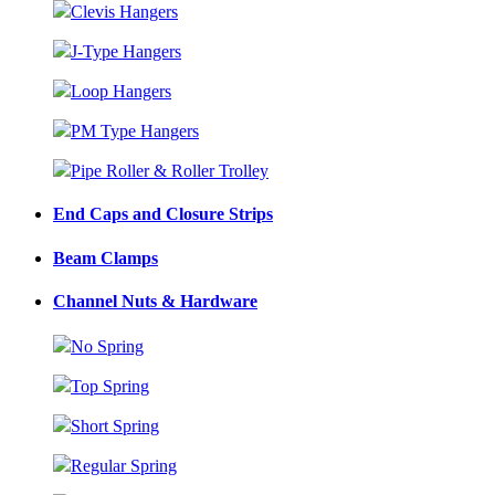
Clevis Hangers
J-Type Hangers
Loop Hangers
PM Type Hangers
Pipe Roller & Roller Trolley
End Caps and Closure Strips
Beam Clamps
Channel Nuts & Hardware
No Spring
Top Spring
Short Spring
Regular Spring