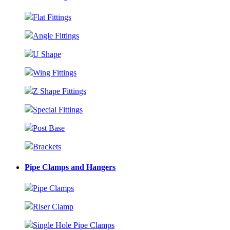
Flat Fittings
Angle Fittings
U Shape
Wing Fittings
Z Shape Fittings
Special Fittings
Post Base
Brackets
Pipe Clamps and Hangers
Pipe Clamps
Riser Clamp
Single Hole Pipe Clamps