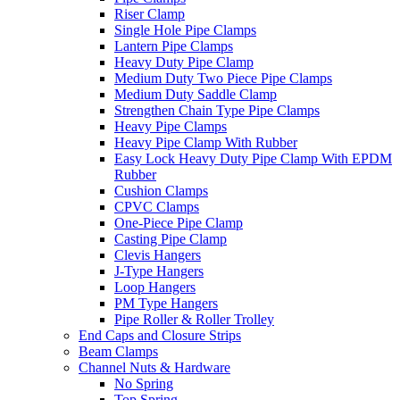
Riser Clamp
Single Hole Pipe Clamps
Lantern Pipe Clamps
Heavy Duty Pipe Clamp
Medium Duty Two Piece Pipe Clamps
Medium Duty Saddle Clamp
Strengthen Chain Type Pipe Clamps
Heavy Pipe Clamps
Heavy Pipe Clamp With Rubber
Easy Lock Heavy Duty Pipe Clamp With EPDM
Rubber
Cushion Clamps
CPVC Clamps
One-Piece Pipe Clamp
Casting Pipe Clamp
Clevis Hangers
J-Type Hangers
Loop Hangers
PM Type Hangers
Pipe Roller & Roller Trolley
End Caps and Closure Strips
Beam Clamps
Channel Nuts & Hardware
No Spring
Top Spring