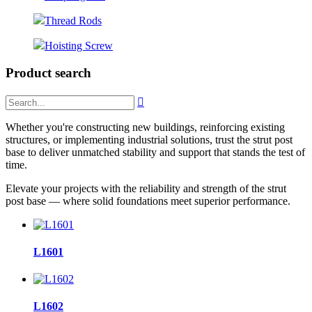
Thread Rods
Hoisting Screw
Product search

Whether you're constructing new buildings, reinforcing existing
structures, or implementing industrial solutions, trust the strut post
base to deliver unmatched stability and support that stands the test of
time.
Elevate your projects with the reliability and strength of the strut
post base — where solid foundations meet superior performance.
L1601
L1602