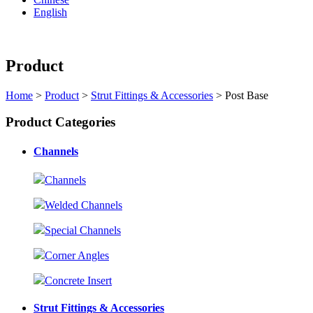
English
Product
Home
>
Product
>
Strut Fittings & Accessories
> Post Base
Product Categories
Channels
Channels
Welded Channels
Special Channels
Corner Angles
Concrete Insert
Strut Fittings & Accessories