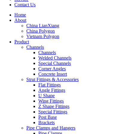
Contact Us
Home
About
China LianXiang
China Polygon
Vietnam Polygon
Product
Channels
Channels
Welded Channels
Special Channels
Corner Angles
Concrete Insert
Strut Fittings & Accessories
Flat Fittings
Angle Fittings
U Shape
Wing Fittings
Z Shape Fittings
Special Fittings
Post Base
Brackets
Pipe Clamps and Hangers
Pipe Clamps