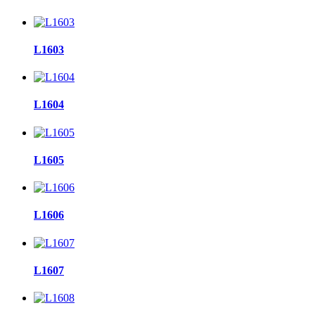
L1603
L1604
L1605
L1606
L1607