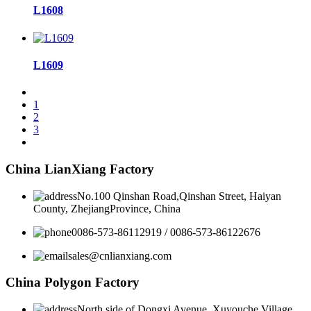
L1608
L1609
1
2
3
China LianXiang Factory
No.100 Qinshan Road,Qinshan Street, Haiyan
County, ZhejiangProvince, China
0086-573-86112919 / 0086-573-86122676
sales@cnlianxiang.com
China Polygon Factory
North side of Dongxi Avenue, Xuyouche Village,