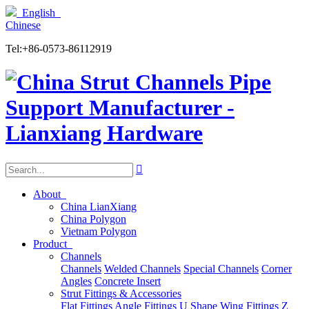
English
Chinese
Tel:+86-0573-86112919

About
China LianXiang
China Polygon
Vietnam Polygon
Product
Channels
Channels
Welded Channels
Special Channels
Corner
Angles
Concrete Insert
Strut Fittings & Accessories
Flat Fittings
Angle Fittings
U Shape
Wing Fittings
Z