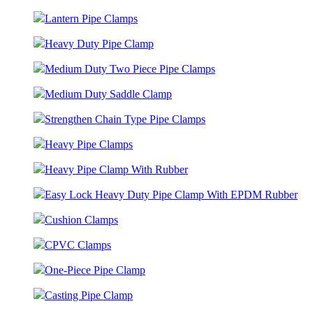
Lantern Pipe Clamps
Heavy Duty Pipe Clamp
Medium Duty Two Piece Pipe Clamps
Medium Duty Saddle Clamp
Strengthen Chain Type Pipe Clamps
Heavy Pipe Clamps
Heavy Pipe Clamp With Rubber
Easy Lock Heavy Duty Pipe Clamp With EPDM Rubber
Cushion Clamps
CPVC Clamps
One-Piece Pipe Clamp
Casting Pipe Clamp