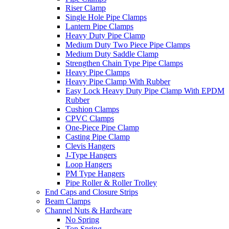
Riser Clamp
Single Hole Pipe Clamps
Lantern Pipe Clamps
Heavy Duty Pipe Clamp
Medium Duty Two Piece Pipe Clamps
Medium Duty Saddle Clamp
Strengthen Chain Type Pipe Clamps
Heavy Pipe Clamps
Heavy Pipe Clamp With Rubber
Easy Lock Heavy Duty Pipe Clamp With EPDM
Rubber
Cushion Clamps
CPVC Clamps
One-Piece Pipe Clamp
Casting Pipe Clamp
Clevis Hangers
J-Type Hangers
Loop Hangers
PM Type Hangers
Pipe Roller & Roller Trolley
End Caps and Closure Strips
Beam Clamps
Channel Nuts & Hardware
No Spring
Top Spring