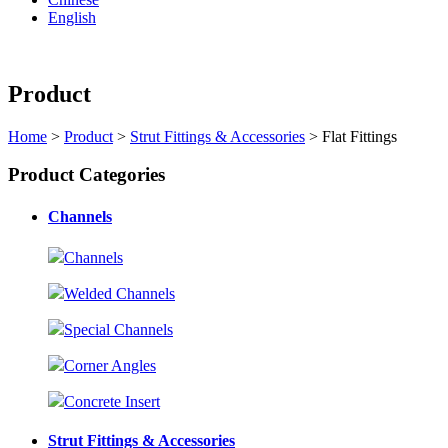
English
Product
Home
>
Product
>
Strut Fittings & Accessories
> Flat Fittings
Product Categories
Channels
Channels
Welded Channels
Special Channels
Corner Angles
Concrete Insert
Strut Fittings & Accessories