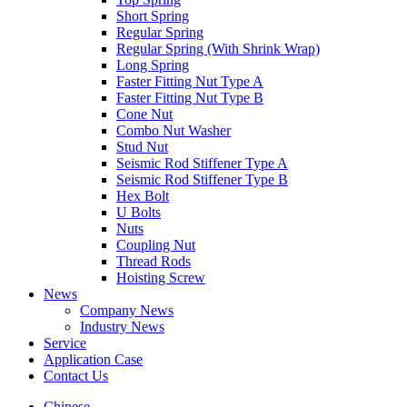
Short Spring
Regular Spring
Regular Spring (With Shrink Wrap)
Long Spring
Faster Fitting Nut Type A
Faster Fitting Nut Type B
Cone Nut
Combo Nut Washer
Stud Nut
Seismic Rod Stiffener Type A
Seismic Rod Stiffener Type B
Hex Bolt
U Bolts
Nuts
Coupling Nut
Thread Rods
Hoisting Screw
News
Company News
Industry News
Service
Application Case
Contact Us
Chinese