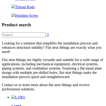
Thread Rods
Hoisting Screw
Product search

Looking for a solution that simplifies the installation process and
enhances structural stability? Flat strut fittings are exactly what you
need!
Flat strut fittings are highly versatile and suitable for a wide range of
applications, including mechanical equipment, electrical systems,
piping systems, and ventilation systems. Featuring a flat metal plate
design with multiple pre-drilled holes, flat strut fittings make the
installation process quick and straightforward.
Contact us to learn more about flat strut fittings and receive
professional solutions.