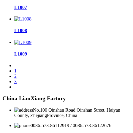
L1007
L1008
L1009
1
2
3
China LianXiang Factory
No.100 Qinshan Road,Qinshan Street, Haiyan
County, ZhejiangProvince, China
0086-573-86112919 / 0086-573-86122676