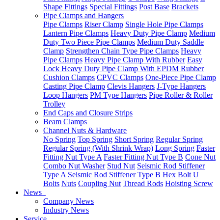
Shape Fittings
Special Fittings
Post Base
Brackets
Pipe Clamps and Hangers
Pipe Clamps
Riser Clamp
Single Hole Pipe Clamps
Lantern Pipe Clamps
Heavy Duty Pipe Clamp
Medium
Duty Two Piece Pipe Clamps
Medium Duty Saddle
Clamp
Strengthen Chain Type Pipe Clamps
Heavy
Pipe Clamps
Heavy Pipe Clamp With Rubber
Easy
Lock Heavy Duty Pipe Clamp With EPDM Rubber
Cushion Clamps
CPVC Clamps
One-Piece Pipe Clamp
Casting Pipe Clamp
Clevis Hangers
J-Type Hangers
Loop Hangers
PM Type Hangers
Pipe Roller & Roller
Trolley
End Caps and Closure Strips
Beam Clamps
Channel Nuts & Hardware
No Spring
Top Spring
Short Spring
Regular Spring
Regular Spring (With Shrink Wrap)
Long Spring
Faster
Fitting Nut Type A
Faster Fitting Nut Type B
Cone Nut
Combo Nut Washer
Stud Nut
Seismic Rod Stiffener
Type A
Seismic Rod Stiffener Type B
Hex Bolt
U
Bolts
Nuts
Coupling Nut
Thread Rods
Hoisting Screw
News
Company News
Industry News
Service