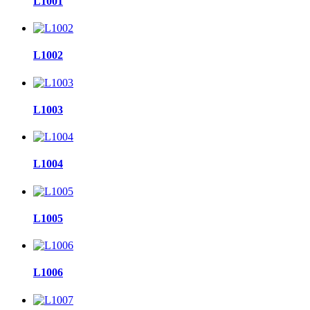
L1001
L1002
L1003
L1004
L1005
L1006