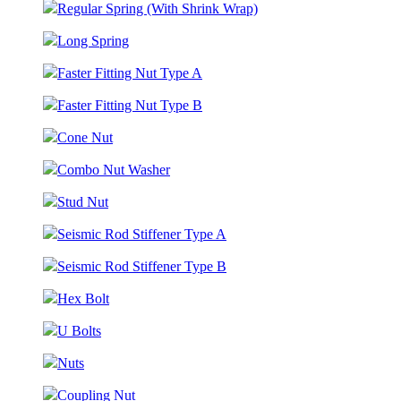
Regular Spring (With Shrink Wrap)
Long Spring
Faster Fitting Nut Type A
Faster Fitting Nut Type B
Cone Nut
Combo Nut Washer
Stud Nut
Seismic Rod Stiffener Type A
Seismic Rod Stiffener Type B
Hex Bolt
U Bolts
Nuts
Coupling Nut