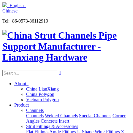
English
Chinese
Tel:+86-0573-86112919

About
China LianXiang
China Polygon
Vietnam Polygon
Product
Channels
Channels
Welded Channels
Special Channels
Corner
Angles
Concrete Insert
Strut Fittings & Accessories
Flat Fittings
Angle Fittings
U Shape
Wing Fittings
Z