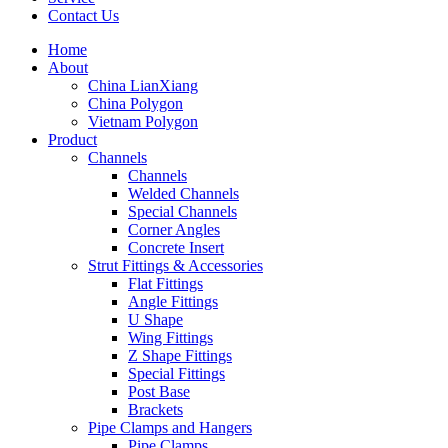
Contact Us
Home
About
China LianXiang
China Polygon
Vietnam Polygon
Product
Channels
Channels
Welded Channels
Special Channels
Corner Angles
Concrete Insert
Strut Fittings & Accessories
Flat Fittings
Angle Fittings
U Shape
Wing Fittings
Z Shape Fittings
Special Fittings
Post Base
Brackets
Pipe Clamps and Hangers
Pipe Clamps