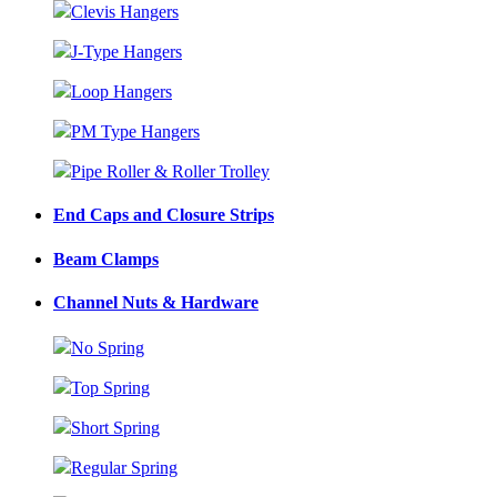
Clevis Hangers
J-Type Hangers
Loop Hangers
PM Type Hangers
Pipe Roller & Roller Trolley
End Caps and Closure Strips
Beam Clamps
Channel Nuts & Hardware
No Spring
Top Spring
Short Spring
Regular Spring