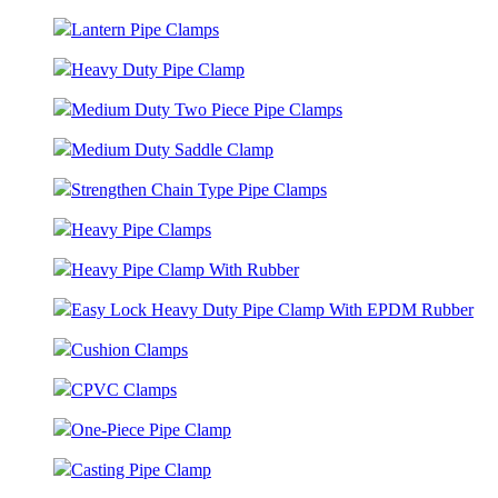
Lantern Pipe Clamps
Heavy Duty Pipe Clamp
Medium Duty Two Piece Pipe Clamps
Medium Duty Saddle Clamp
Strengthen Chain Type Pipe Clamps
Heavy Pipe Clamps
Heavy Pipe Clamp With Rubber
Easy Lock Heavy Duty Pipe Clamp With EPDM Rubber
Cushion Clamps
CPVC Clamps
One-Piece Pipe Clamp
Casting Pipe Clamp