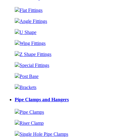
Flat Fittings
Angle Fittings
U Shape
Wing Fittings
Z Shape Fittings
Special Fittings
Post Base
Brackets
Pipe Clamps and Hangers
Pipe Clamps
Riser Clamp
Single Hole Pipe Clamps