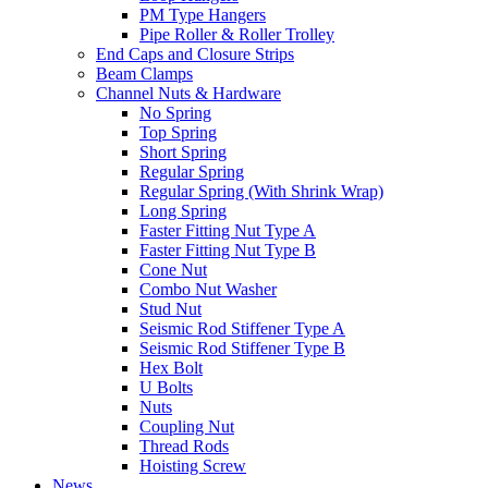
PM Type Hangers
Pipe Roller & Roller Trolley
End Caps and Closure Strips
Beam Clamps
Channel Nuts & Hardware
No Spring
Top Spring
Short Spring
Regular Spring
Regular Spring (With Shrink Wrap)
Long Spring
Faster Fitting Nut Type A
Faster Fitting Nut Type B
Cone Nut
Combo Nut Washer
Stud Nut
Seismic Rod Stiffener Type A
Seismic Rod Stiffener Type B
Hex Bolt
U Bolts
Nuts
Coupling Nut
Thread Rods
Hoisting Screw
News