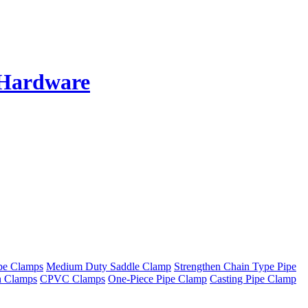
pe Clamps
Medium Duty Saddle Clamp
Strengthen Chain Type Pipe
n Clamps
CPVC Clamps
One-Piece Pipe Clamp
Casting Pipe Clamp