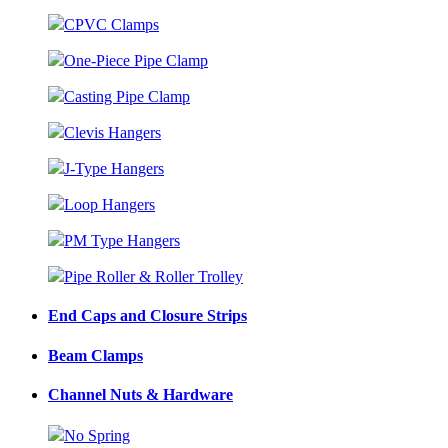
CPVC Clamps
One-Piece Pipe Clamp
Casting Pipe Clamp
Clevis Hangers
J-Type Hangers
Loop Hangers
PM Type Hangers
Pipe Roller & Roller Trolley
End Caps and Closure Strips
Beam Clamps
Channel Nuts & Hardware
No Spring