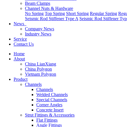
Beam Clamps
Channel Nuts & Hardware
No Spring
Top Spring
Short Spring
Regular Spring
Regu
Seismic Rod Stiffener Type A
Seismic Rod Stiffener Ty
News
Company News
Industry News
Service
Contact Us
Home
About
China LianXiang
China Polygon
Vietnam Polygon
Product
Channels
Channels
Welded Channels
Special Channels
Corner Angles
Concrete Insert
Strut Fittings & Accessories
Flat Fittings
Angle Fittings