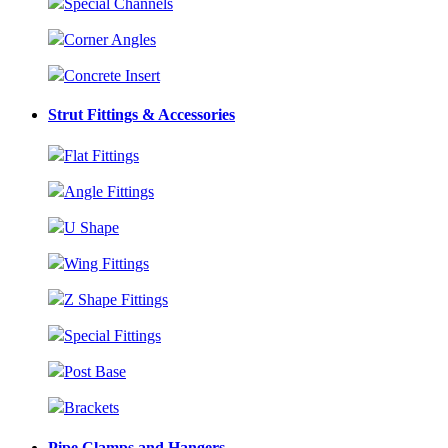
Special Channels
Corner Angles
Concrete Insert
Strut Fittings & Accessories
Flat Fittings
Angle Fittings
U Shape
Wing Fittings
Z Shape Fittings
Special Fittings
Post Base
Brackets
Pipe Clamps and Hangers