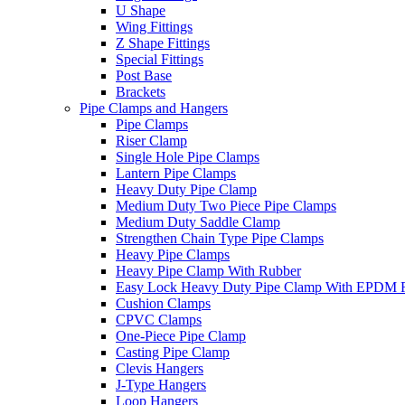
U Shape
Wing Fittings
Z Shape Fittings
Special Fittings
Post Base
Brackets
Pipe Clamps and Hangers
Pipe Clamps
Riser Clamp
Single Hole Pipe Clamps
Lantern Pipe Clamps
Heavy Duty Pipe Clamp
Medium Duty Two Piece Pipe Clamps
Medium Duty Saddle Clamp
Strengthen Chain Type Pipe Clamps
Heavy Pipe Clamps
Heavy Pipe Clamp With Rubber
Easy Lock Heavy Duty Pipe Clamp With EPDM 
Cushion Clamps
CPVC Clamps
One-Piece Pipe Clamp
Casting Pipe Clamp
Clevis Hangers
J-Type Hangers
Loop Hangers