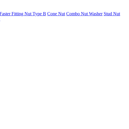
Faster Fitting Nut Type B
Cone Nut
Combo Nut Washer
Stud Nut
w