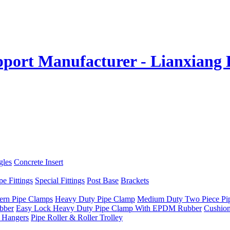
gles
Concrete Insert
e Fittings
Special Fittings
Post Base
Brackets
ern Pipe Clamps
Heavy Duty Pipe Clamp
Medium Duty Two Piece Pi
bber
Easy Lock Heavy Duty Pipe Clamp With EPDM Rubber
Cushio
 Hangers
Pipe Roller & Roller Trolley