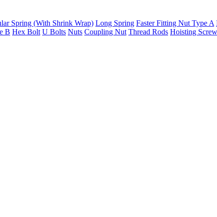
lar Spring (With Shrink Wrap)
Long Spring
Faster Fitting Nut Type A
pe B
Hex Bolt
U Bolts
Nuts
Coupling Nut
Thread Rods
Hoisting Scre