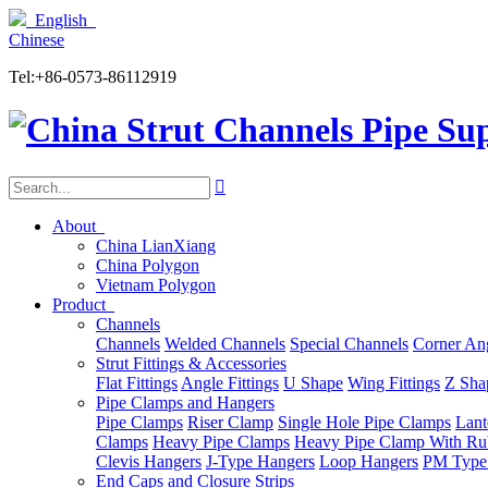
English
Chinese
Tel:+86-0573-86112919

About
China LianXiang
China Polygon
Vietnam Polygon
Product
Channels
Channels
Welded Channels
Special Channels
Corner An
Strut Fittings & Accessories
Flat Fittings
Angle Fittings
U Shape
Wing Fittings
Z Shap
Pipe Clamps and Hangers
Pipe Clamps
Riser Clamp
Single Hole Pipe Clamps
Lant
Clamps
Heavy Pipe Clamps
Heavy Pipe Clamp With Ru
Clevis Hangers
J-Type Hangers
Loop Hangers
PM Type
End Caps and Closure Strips