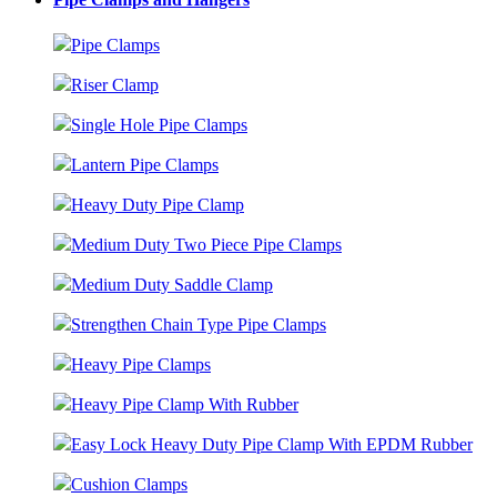
Pipe Clamps
Riser Clamp
Single Hole Pipe Clamps
Lantern Pipe Clamps
Heavy Duty Pipe Clamp
Medium Duty Two Piece Pipe Clamps
Medium Duty Saddle Clamp
Strengthen Chain Type Pipe Clamps
Heavy Pipe Clamps
Heavy Pipe Clamp With Rubber
Easy Lock Heavy Duty Pipe Clamp With EPDM Rubber
Cushion Clamps