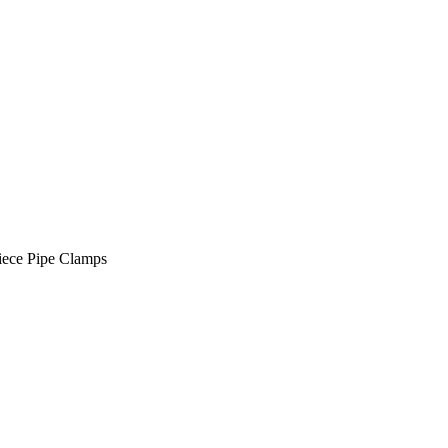
ece Pipe Clamps