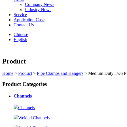
Company News
Industry News
Service
Application Case
Contact Us
Chinese
English
Product
Home
>
Product
>
Pipe Clamps and Hangers
> Medium Duty Two Pi
Product Categories
Channels
Channels
Welded Channels