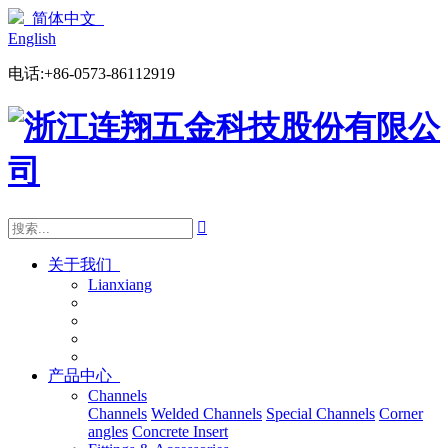
简体中文
English
电话:+86-0573-86112919

关于我们
Lianxiang
产品中心
Channels
Channels
Welded Channels
Special Channels
Corner
angles
Concrete Insert