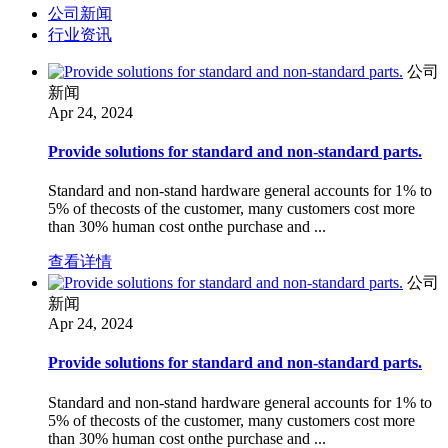
公司新闻
行业资讯
公司
新闻
Apr 24, 2024
Provide solutions for standard and non-standard parts.
Standard and non-stand hardware general accounts for 1% to
5% of thecosts of the customer, many customers cost more
than 30% human cost onthe purchase and ...
查看详情
公司
新闻
Apr 24, 2024
Provide solutions for standard and non-standard parts.
Standard and non-stand hardware general accounts for 1% to
5% of thecosts of the customer, many customers cost more
than 30% human cost onthe purchase and ...