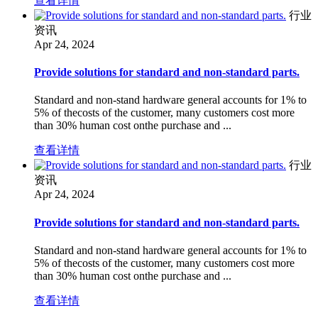
查看详情
行业
资讯
Apr 24, 2024
Provide solutions for standard and non-standard parts.
Standard and non-stand hardware general accounts for 1% to
5% of thecosts of the customer, many customers cost more
than 30% human cost onthe purchase and ...
查看详情
行业
资讯
Apr 24, 2024
Provide solutions for standard and non-standard parts.
Standard and non-stand hardware general accounts for 1% to
5% of thecosts of the customer, many customers cost more
than 30% human cost onthe purchase and ...
查看详情