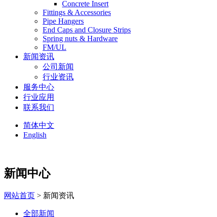
Concrete Insert
Fittings & Accessories
Pipe Hangers
End Caps and Closure Strips
Spring nuts & Hardware
FM/UL
新闻资讯
公司新闻
行业资讯
服务中心
行业应用
联系我们
简体中文
English
新闻中心
网站首页
> 新闻资讯
全部新闻