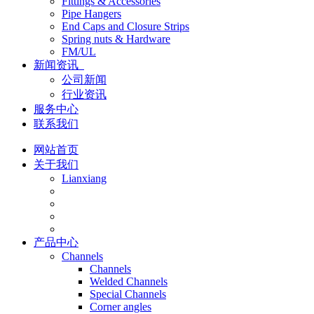
Fittings & Accessories
Pipe Hangers
End Caps and Closure Strips
Spring nuts & Hardware
FM/UL
新闻资讯
公司新闻
行业资讯
服务中心
联系我们
网站首页
关于我们
Lianxiang
产品中心
Channels
Channels
Welded Channels
Special Channels
Corner angles