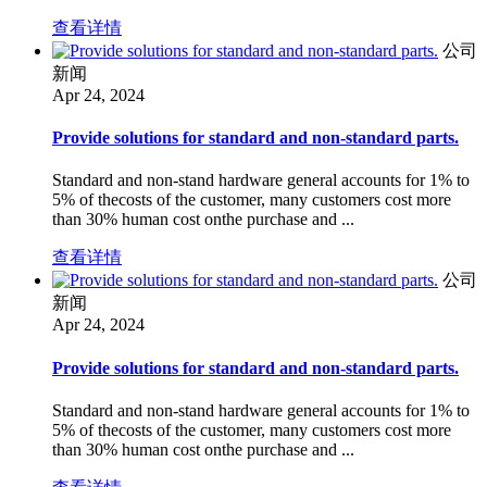
查看详情
公司
新闻
Apr 24, 2024
Provide solutions for standard and non-standard parts.
Standard and non-stand hardware general accounts for 1% to
5% of thecosts of the customer, many customers cost more
than 30% human cost onthe purchase and ...
查看详情
公司
新闻
Apr 24, 2024
Provide solutions for standard and non-standard parts.
Standard and non-stand hardware general accounts for 1% to
5% of thecosts of the customer, many customers cost more
than 30% human cost onthe purchase and ...