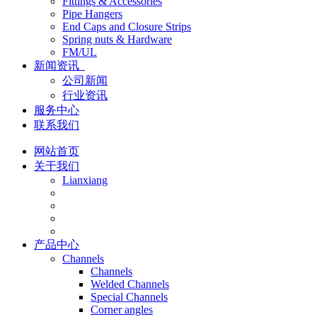
Fittings & Accessories
Pipe Hangers
End Caps and Closure Strips
Spring nuts & Hardware
FM/UL
新闻资讯
公司新闻
行业资讯
服务中心
联系我们
网站首页
关于我们
Lianxiang
产品中心
Channels
Channels
Welded Channels
Special Channels
Corner angles