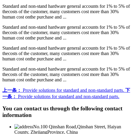
Standard and non-stand hardware general accounts for 1% to 5% of
thecosts of the customer, many customers cost more than 30%
human cost onthe purchase and ...
Standard and non-stand hardware general accounts for 1% to 5% of
thecosts of the customer, many customers cost more than 30%
human cost onthe purchase and ...
Standard and non-stand hardware general accounts for 1% to 5% of
thecosts of the customer, many customers cost more than 30%
human cost onthe purchase and ...
Standard and non-stand hardware general accounts for 1% to 5% of
thecosts of the customer, many customers cost more than 30%
human cost onthe purchase and ...
上一条：
Provide solutions for standard and non-standard parts.
下
一条：
Provide solutions for standard and non-standard parts.
You can contact us through the following contact
information
No.100 Qinshan Road,Qinshan Street, Haiyan
County, ZhejiangProvince, China