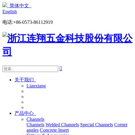
简体中文
English
电话:+86-0573-86112919

关于我们
Lianxiang
产品中心
Channels
Channels
Welded Channels
Special Channels
Corner
angles
Concrete Insert