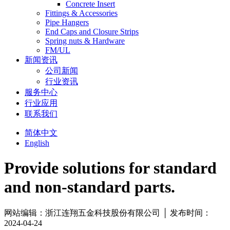
Concrete Insert
Fittings & Accessories
Pipe Hangers
End Caps and Closure Strips
Spring nuts & Hardware
FM/UL
新闻资讯
公司新闻
行业资讯
服务中心
行业应用
联系我们
简体中文
English
Provide solutions for standard
and non-standard parts.
网站编辑：浙江连翔五金科技股份有限公司 │ 发布时间：
2024-04-24