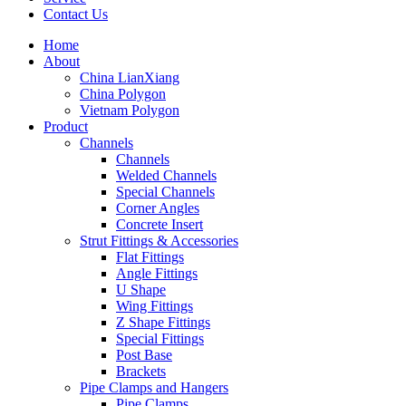
Contact Us
Home
About
China LianXiang
China Polygon
Vietnam Polygon
Product
Channels
Channels
Welded Channels
Special Channels
Corner Angles
Concrete Insert
Strut Fittings & Accessories
Flat Fittings
Angle Fittings
U Shape
Wing Fittings
Z Shape Fittings
Special Fittings
Post Base
Brackets
Pipe Clamps and Hangers
Pipe Clamps