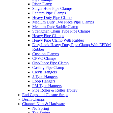
Riser Clamp
Single Hole Pipe Clamps
Lantern Pipe Clamps
Heavy Duty Pipe Clamp
Medium Duty Two Piece Pipe Clamps
Medium Duty Saddle Clamp
Strengthen Chain Type Pipe Clamps
Heavy Pipe Clamps
Heavy Pipe Clamp With Rubber
Easy Lock Heavy Duty Pipe Clamp With EPDM
Rubber
Cushion Clamps
CPVC Clamps
One-Piece Pipe Clamp
Casting Pipe Clamp
Clevis Hangers
J-Type Hangers
Loop Hangers
PM Type Hangers
Pipe Roller & Roller Trolley
End Caps and Closure Strips
Beam Clamps
Channel Nuts & Hardware
No Spring
Top Spring