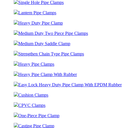
Single Hole Pipe Clamps
Lantern Pipe Clamps
Heavy Duty Pipe Clamp
Medium Duty Two Piece Pipe Clamps
Medium Duty Saddle Clamp
Strengthen Chain Type Pipe Clamps
Heavy Pipe Clamps
Heavy Pipe Clamp With Rubber
Easy Lock Heavy Duty Pipe Clamp With EPDM Rubber
Cushion Clamps
CPVC Clamps
One-Piece Pipe Clamp
Casting Pipe Clamp