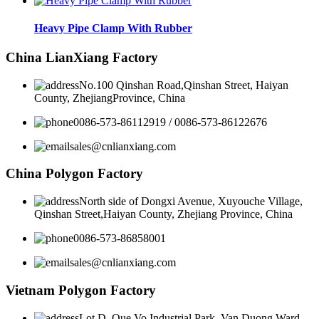
Heavy Pipe Clamp With Rubber
China LianXiang Factory
No.100 Qinshan Road,Qinshan Street, Haiyan
County, ZhejiangProvince, China
0086-573-86112919 / 0086-573-86122676
sales@cnlianxiang.com
China Polygon Factory
North side of Dongxi Avenue, Xuyouche Village,
Qinshan Street,Haiyan County, Zhejiang Province, China
0086-573-86858001
sales@cnlianxiang.com
Vietnam Polygon Factory
Lot D, Que Vo Industrial Park, Van Duong Ward,