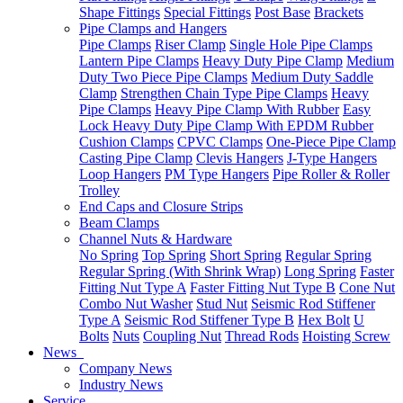
Shape Fittings
Special Fittings
Post Base
Brackets
Pipe Clamps and Hangers
Pipe Clamps
Riser Clamp
Single Hole Pipe Clamps
Lantern Pipe Clamps
Heavy Duty Pipe Clamp
Medium
Duty Two Piece Pipe Clamps
Medium Duty Saddle
Clamp
Strengthen Chain Type Pipe Clamps
Heavy
Pipe Clamps
Heavy Pipe Clamp With Rubber
Easy
Lock Heavy Duty Pipe Clamp With EPDM Rubber
Cushion Clamps
CPVC Clamps
One-Piece Pipe Clamp
Casting Pipe Clamp
Clevis Hangers
J-Type Hangers
Loop Hangers
PM Type Hangers
Pipe Roller & Roller
Trolley
End Caps and Closure Strips
Beam Clamps
Channel Nuts & Hardware
No Spring
Top Spring
Short Spring
Regular Spring
Regular Spring (With Shrink Wrap)
Long Spring
Faster
Fitting Nut Type A
Faster Fitting Nut Type B
Cone Nut
Combo Nut Washer
Stud Nut
Seismic Rod Stiffener
Type A
Seismic Rod Stiffener Type B
Hex Bolt
U
Bolts
Nuts
Coupling Nut
Thread Rods
Hoisting Screw
News
Company News
Industry News
Service