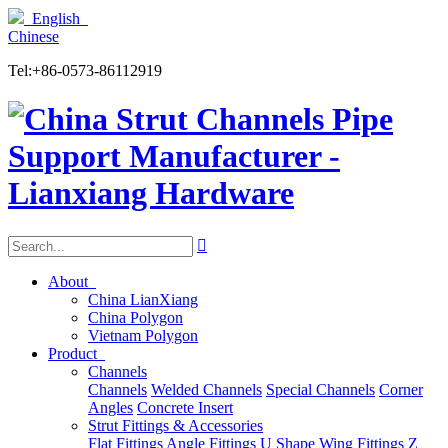
English
Chinese
Tel:+86-0573-86112919

About
China LianXiang
China Polygon
Vietnam Polygon
Product
Channels
Channels
Welded Channels
Special Channels
Corner
Angles
Concrete Insert
Strut Fittings & Accessories
Flat Fittings
Angle Fittings
U Shape
Wing Fittings
Z