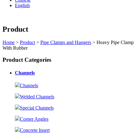
English
Product
Home
>
Product
>
Pipe Clamps and Hangers
> Heavy Pipe Clamp
With Rubber
Product Categories
Channels
Channels
Welded Channels
Special Channels
Corner Angles
Concrete Insert