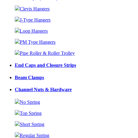
Clevis Hangers
J-Type Hangers
Loop Hangers
PM Type Hangers
Pipe Roller & Roller Trolley
End Caps and Closure Strips
Beam Clamps
Channel Nuts & Hardware
No Spring
Top Spring
Short Spring
Regular Spring