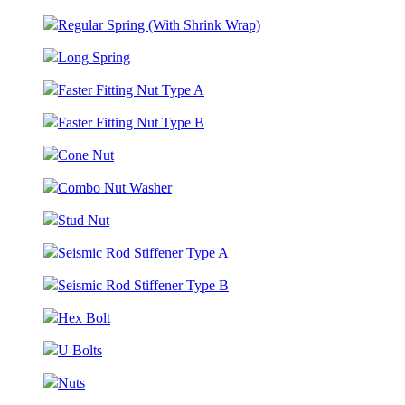
Regular Spring (With Shrink Wrap)
Long Spring
Faster Fitting Nut Type A
Faster Fitting Nut Type B
Cone Nut
Combo Nut Washer
Stud Nut
Seismic Rod Stiffener Type A
Seismic Rod Stiffener Type B
Hex Bolt
U Bolts
Nuts