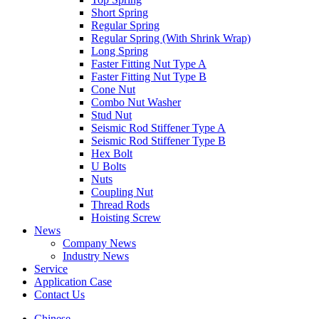
Short Spring
Regular Spring
Regular Spring (With Shrink Wrap)
Long Spring
Faster Fitting Nut Type A
Faster Fitting Nut Type B
Cone Nut
Combo Nut Washer
Stud Nut
Seismic Rod Stiffener Type A
Seismic Rod Stiffener Type B
Hex Bolt
U Bolts
Nuts
Coupling Nut
Thread Rods
Hoisting Screw
News
Company News
Industry News
Service
Application Case
Contact Us
Chinese