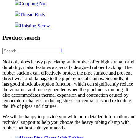
Coupling Nut
Thread Rods
Hoisting Screw
Product search

Not only does heavy pipe clamp with rubber offer high strength and
durability, it also features a specially designed rubber backing. The
rubber backing can effectively protect the pipe surface and prevent
direct wear and damage to the pipe by metal clamps. Secondly, it
has good shock absorption function, which can significantly reduce
the vibration and noise generated when the pipeline is running. It
also accommodates thermal expansion and contraction caused by
temperature changes, reducing stress concentrations and extending
the life of pipes and fixtures.
We will be happy to provide you with more detailed information and
technical support to help you choose the heavy tubing clamp with
rubber that best suits your needs.