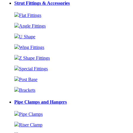
Strut Fittings & Accessories
Flat Fittings
Angle Fittings
U Shape
Wing Fittings
Z Shape Fittings
Special Fittings
Post Base
Brackets
Pipe Clamps and Hangers
Pipe Clamps
Riser Clamp