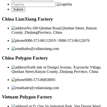
China LianXiang Factory
No.100 Qinshan Road,Qinshan Street, Haiyan
County, ZhejiangProvince, China
0086-573-86112919 / 0086-573-86122676
sales@cnlianxiang.com
China Polygon Factory
North side of Dongxi Avenue, Xuyouche Village,
Qinshan Street,Haiyan County, Zhejiang Province, China
0086-573-86858001
sales@cnlianxiang.com
Vietnam Polygon Factory
Lot D, Que Vo Industrial Park, Van Duong Ward,