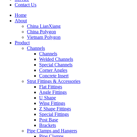
Contact Us
Home
About
China LianXiang
China Polygon
Vietnam Polygon
Product
Channels
Channels
Welded Channels
Special Channels
Corner Angles
Concrete Insert
Strut Fittings & Accessories
Flat Fittings
Angle Fittings
U Shape
Wing Fittings
Z Shape Fittings
Special Fittings
Post Base
Brackets
Pipe Clamps and Hangers
Pipe Clamps