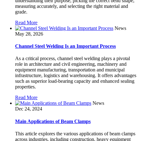
understanding their purpose, picking the correct bend shape,
measuring accurately, and selecting the right material and
grade.
Read More
News
May 28, 2026
Channel Steel Welding Is an Important Process
As a critical process, channel steel welding plays a pivotal
role in architecture and civil engineering, machinery and
equipment manufacturing, transportation and municipal
infrastructure, logistics and warehousing. It offers advantages
such as superior load-bearing capacity and enhanced sealing
properties.
Read More
News
Dec 24, 2024
Main Applications of Beam Clamps
This article explores the various applications of beam clamps
across industries, including construction, heavy equipment