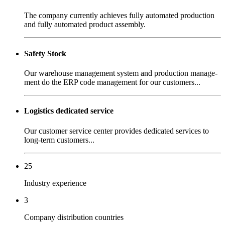
The company currently achieves fully automated production
and fully automated product assembly.
Safety Stock
Our warehouse management system and production manage-
ment do the ERP code management for our customers...
Logistics dedicated service
Our customer service center provides dedicated services to
long-term customers...
25
Industry experience
3
Company distribution countries