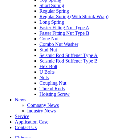
Short Spring
Regular Spring
Regular Spring (With Shrink Wrap)
Long Spring
Faster Fitting Nut Type A
Faster Fitting Nut Type B
Cone Nut
Combo Nut Washer
Stud Nut
Seismic Rod Stiffener Type A
Seismic Rod Stiffener Type B
Hex Bolt
U Bolts
Nuts
Coupling Nut
Thread Rods
Hoisting Screw
News
Company News
Industry News
Service
Application Case
Contact Us
Chinese