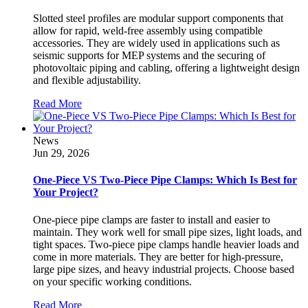
Slotted steel profiles are modular support components that
allow for rapid, weld-free assembly using compatible
accessories. They are widely used in applications such as
seismic supports for MEP systems and the securing of
photovoltaic piping and cabling, offering a lightweight design
and flexible adjustability.
Read More
News
Jun 29, 2026
One-Piece VS Two-Piece Pipe Clamps: Which Is Best for
Your Project?
One-piece pipe clamps are faster to install and easier to
maintain. They work well for small pipe sizes, light loads, and
tight spaces. Two-piece pipe clamps handle heavier loads and
come in more materials. They are better for high-pressure,
large pipe sizes, and heavy industrial projects. Choose based
on your specific working conditions.
Read More