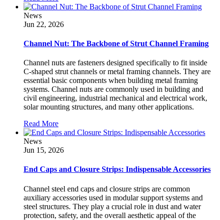
News
Jun 22, 2026
Channel Nut: The Backbone of Strut Channel Framing
Channel nuts are fasteners designed specifically to fit inside
C-shaped strut channels or metal framing channels. They are
essential basic components when building metal framing
systems. Channel nuts are commonly used in building and
civil engineering, industrial mechanical and electrical work,
solar mounting structures, and many other applications.
Read More
News
Jun 15, 2026
End Caps and Closure Strips: Indispensable Accessories
Channel steel end caps and closure strips are common
auxiliary accessories used in modular support systems and
steel structures. They play a crucial role in dust and water
protection, safety, and the overall aesthetic appeal of the