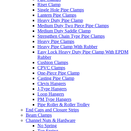
Riser Clamp
Single Hole Pipe Clamps
Lantern Pipe Clamps
Heavy Duty Pipe Clamp
Medium Duty Two Piece Pipe Clamps
Medium Duty Saddle Clamp
Strengthen Chain Type Pipe Clamps
Heavy Pipe Clamps
Heavy Pipe Clamp With Rubber
Easy Lock Heavy Duty Pipe Clamp With EPDM
Rubber
Cushion Clamps
CPVC Clamps
One-Piece Pipe Clamp
Casting Pipe Clamp
Clevis Hangers
J-Type Hangers
Loop Hangers
PM Type Hangers
Pipe Roller & Roller Trolley
End Caps and Closure Strips
Beam Clamps
Channel Nuts & Hardware
No Spring
Top Spring