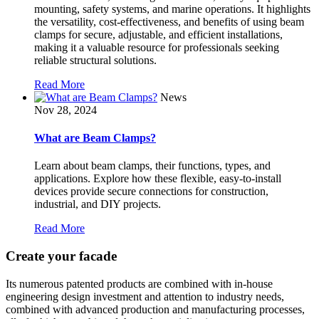
mounting, safety systems, and marine operations. It highlights
the versatility, cost-effectiveness, and benefits of using beam
clamps for secure, adjustable, and efficient installations,
making it a valuable resource for professionals seeking
reliable structural solutions.
Read More
News
Nov 28, 2024
What are Beam Clamps?
Learn about beam clamps, their functions, types, and
applications. Explore how these flexible, easy-to-install
devices provide secure connections for construction,
industrial, and DIY projects.
Read More
Create your facade
Its numerous patented products are combined with in-house
engineering design investment and attention to industry needs,
combined with advanced production and manufacturing processes,