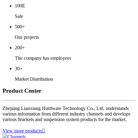
100E
Sale
500+
Our projects
200+
The company has employees
30+
Market Distribution
Product Center
Zhejiang Lianxiang Hardware Technology Co., Ltd. understands
various information from different industry channels and develops
various brackets and suspension system products for the market.
View more products
