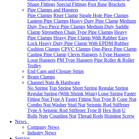
Shape Fittings
Special Fittings
Post Base
Brackets
Pipe Clamps and Hangers
Pipe Clamps
Riser Clamp
Single Hole Pipe Clamps
Lantern Pipe Clamps
Heavy Duty Pipe Clamp
Medium
Duty Two Piece Pipe Clamps
Medium Duty Saddle
Clamp
Strengthen Chain Type Pipe Clamps
Heavy
Pipe Clamps
Heavy Pipe Clamp With Rubber
Easy
Lock Heavy Duty Pipe Clamp With EPDM Rubber
Cushion Clamps
CPVC Clamps
One-Piece Pipe Clamp
Casting Pipe Clamp
Clevis Hangers
J-Type Hangers
Loop Hangers
PM Type Hangers
Pipe Roller & Roller
Trolley
End Caps and Closure Strips
Beam Clamps
Channel Nuts & Hardware
No Spring
Top Spring
Short Spring
Regular Spring
Regular Spring (With Shrink Wrap)
Long Spring
Faster
Fitting Nut Type A
Faster Fitting Nut Type B
Cone Nut
Combo Nut Washer
Stud Nut
Seismic Rod Stiffener
Type A
Seismic Rod Stiffener Type B
Hex Bolt
U
Bolts
Nuts
Coupling Nut
Thread Rods
Hoisting Screw
News
Company News
Industry News
Service