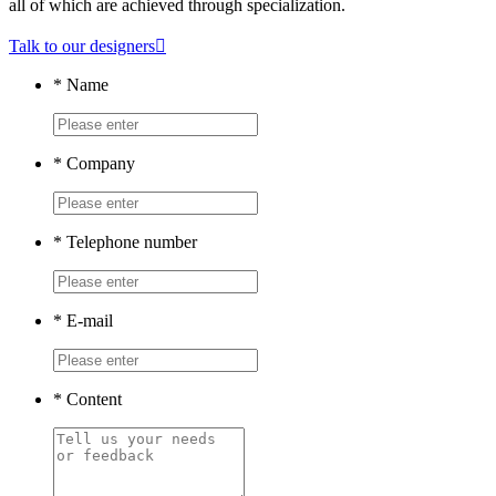
all of which are achieved through specialization.
Talk to our designers

*
Name
*
Company
*
Telephone number
*
E-mail
*
Content