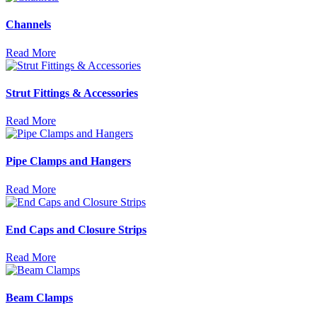
Channels
Read More
Strut Fittings & Accessories
Read More
Pipe Clamps and Hangers
Read More
End Caps and Closure Strips
Read More
Beam Clamps