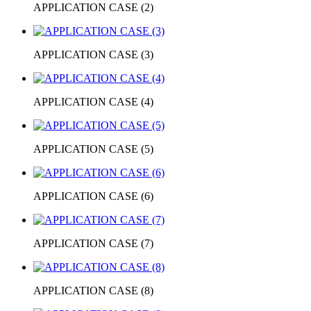
APPLICATION CASE (2)
APPLICATION CASE (3)
APPLICATION CASE (4)
APPLICATION CASE (5)
APPLICATION CASE (6)
APPLICATION CASE (7)
APPLICATION CASE (8)