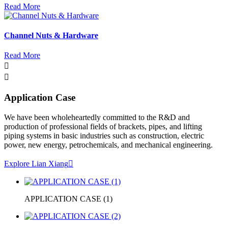
Read More
Channel Nuts & Hardware
Read More


Application Case
We have been wholeheartedly committed to the R&D and
production of professional fields of brackets, pipes, and lifting
piping systems in basic industries such as construction, electric
power, new energy, petrochemicals, and mechanical engineering.
Explore Lian Xiang

APPLICATION CASE (1)