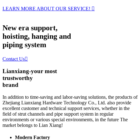
LEARN MORE ABOUT OUR SERVICE!

New era support,
hoisting, hanging and
piping system
Contact Us

Lianxiang-your most
trustworthy
brand
In addition to time-saving and labor-saving solutions, the products of
Zhejiang Lianxiang Hardware Technology Co., Ltd. also provide
excellent customer and technical support services, whether in the
field of strut channels and pipe support system in regular
environments or various special environments, in the future The
market belongs to Lian Xiang!
Modern Factory