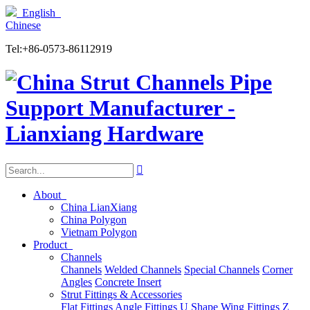
English
Chinese
Tel:+86-0573-86112919

About
China LianXiang
China Polygon
Vietnam Polygon
Product
Channels
Channels
Welded Channels
Special Channels
Corner
Angles
Concrete Insert
Strut Fittings & Accessories
Flat Fittings
Angle Fittings
U Shape
Wing Fittings
Z