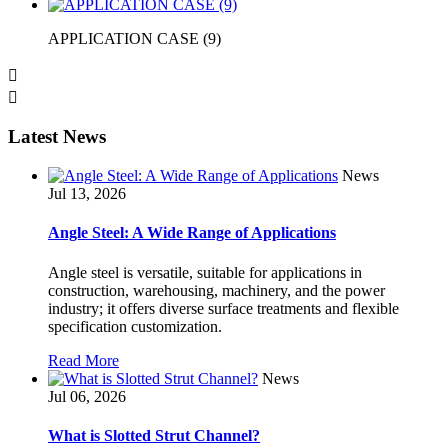
APPLICATION CASE (9)


Latest News
News
Jul 13, 2026
Angle Steel: A Wide Range of Applications
Angle steel is versatile, suitable for applications in
construction, warehousing, machinery, and the power
industry; it offers diverse surface treatments and flexible
specification customization.
Read More
News
Jul 06, 2026
What is Slotted Strut Channel?