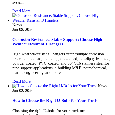
system.
Read More
News
Jun 08, 2026
Corrosion Resistance, Stable Support: Choose High
Weather Resistant J Hangers
High weather-resistant J hangers offer multiple corrosion
protection options, including zinc-plated, hot-dip galvanized,
powder-coated, PVC-coated, and 304/316 stainless steel for
pipe support applications in building M&E, petrochemical,
marine engineering, and more.
Read More
News
Jun 02, 2026
How to Choose the Right U-Bolts for Your Truck
Choosing the right U-bolts for your truck means