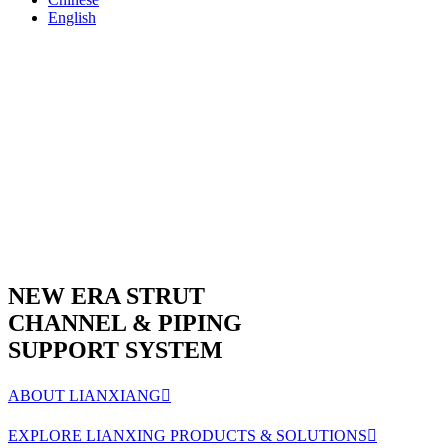
English
NEW ERA STRUT
CHANNEL & PIPING
SUPPORT SYSTEM
ABOUT LIANXIANG

EXPLORE LIANXING PRODUCTS & SOLUTIONS
